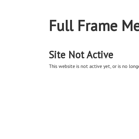
Full Frame Me
Site Not Active
This website is not active yet, or is no long